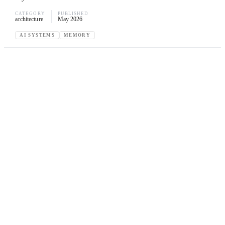
CATEGORY
PUBLISHED
architecture
May 2026
AI SYSTEMS
MEMORY