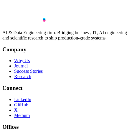
AI & Data Engineering firm. Bridging business, IT, AI engineering
and scientific research to ship production-grade systems.
Company
Why Us
Journal
Success Stories
Research
Connect
LinkedIn
GitHub
X
Medium
Offices