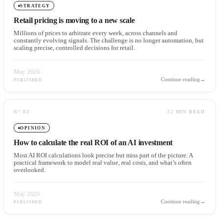
STRATEGY
Retail pricing is moving to a new scale
Millions of prices to arbitrate every week, across channels and
constantly evolving signals. The challenge is no longer automation, but
scaling precise, controlled decisions for retail.
May 2026
Continue reading
→
PUBLISHED
N°
03
22 MIN READ
OPINION
How to calculate the real ROI of an AI investment
Most AI ROI calculations look precise but miss part of the picture. A
practical framework to model real value, real costs, and what’s often
overlooked.
May 2026
Continue reading
→
PUBLISHED