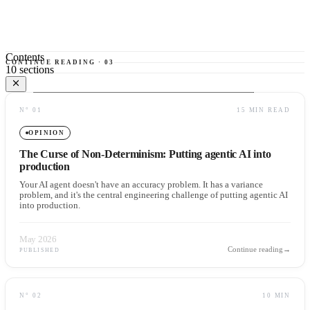
Contents
CONTINUE READING
·
03
10
sections
01
The database: the new substrate of AI memory
N°
01
15 MIN READ
02
The limit of database-first architecture
03
What it really means for AI to "store" data
OPINION
04
The new enterprise stack: record, context, action
The Curse of Non-Determinism: Putting agentic AI into
05
Insurance underwriting: where the pattern becomes concrete
production
Your AI agent doesn't have an accuracy problem. It has a variance
06
The counterarguments serious architects should not ignore
problem, and it's the central engineering challenge of putting agentic AI
into production.
07
Memory without governance is operational risk
08
What enterprises should build now
09
The new architectural question
May 2026
Continue reading
→
PUBLISHED
10
The rise of the memory architect
N°
02
10 MIN