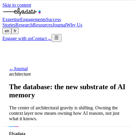
Skip to content
Expertise
Engagements
Success
Stories
Research
Resources
Journal
Why Us
en
fr
Engage with us
Contact
→
←
Journal
architecture
The database: the new substrate of AI
memory
The center of architectural gravity is shifting. Owning the
context layer now means owning how AI reasons, not just
what it knows.
Elyadata