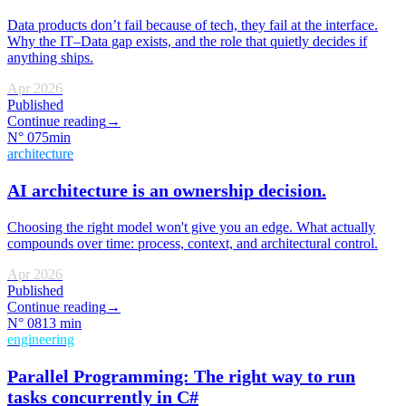
Data products don’t fail because of tech, they fail at the interface.
Why the IT–Data gap exists, and the role that quietly decides if
anything ships.
Apr 2026
Published
Continue reading
→
N°
07
5min
architecture
AI architecture is an ownership decision.
Choosing the right model won't give you an edge. What actually
compounds over time: process, context, and architectural control.
Apr 2026
Published
Continue reading
→
N°
08
13 min
engineering
Parallel Programming: The right way to run
tasks concurrently in C#