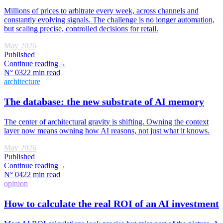
Millions of prices to arbitrate every week, across channels and
constantly evolving signals. The challenge is no longer automation,
but scaling precise, controlled decisions for retail.
May 2026
Published
Continue reading
→
N°
03
22 min read
architecture
The database: the new substrate of AI memory
The center of architectural gravity is shifting. Owning the context
layer now means owning how AI reasons, not just what it knows.
May 2026
Published
Continue reading
→
N°
04
22 min read
opinion
How to calculate the real ROI of an AI investment