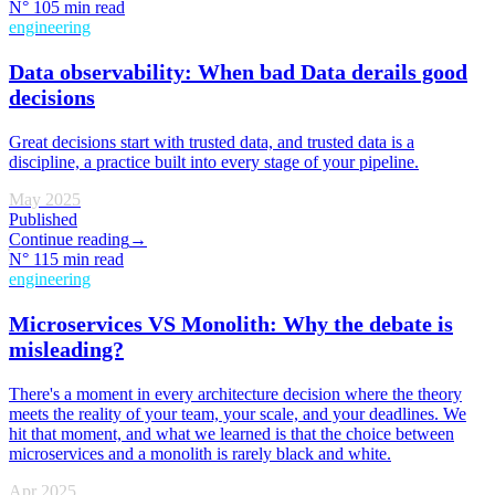
N°
10
5 min read
engineering
Data observability: When bad Data derails good
decisions
Great decisions start with trusted data, and trusted data is a
discipline, a practice built into every stage of your pipeline.
May 2025
Published
Continue reading
→
N°
11
5 min read
engineering
Microservices VS Monolith: Why the debate is
misleading?
There's a moment in every architecture decision where the theory
meets the reality of your team, your scale, and your deadlines. We
hit that moment, and what we learned is that the choice between
microservices and a monolith is rarely black and white.
Apr 2025