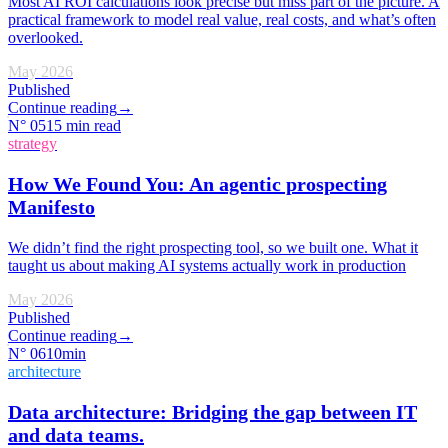
Most AI ROI calculations look precise but miss part of the picture. A
practical framework to model real value, real costs, and what’s often
overlooked.
May 2026
Published
Continue reading
→
N°
05
15 min read
strategy
How We Found You: An agentic prospecting
Manifesto
We didn’t find the right prospecting tool, so we built one. What it
taught us about making AI systems actually work in production
May 2026
Published
Continue reading
→
N°
06
10min
architecture
Data architecture: Bridging the gap between IT
and data teams.