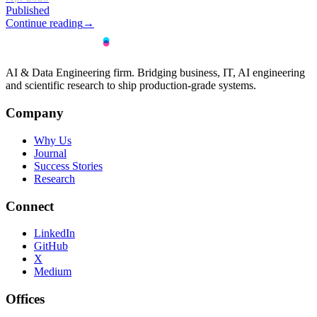
Published
Continue reading
→
AI & Data Engineering firm. Bridging business, IT, AI engineering
and scientific research to ship production-grade systems.
Company
Why Us
Journal
Success Stories
Research
Connect
LinkedIn
GitHub
X
Medium
Offices