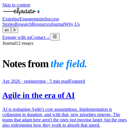
Skip to content
Expertise
Engagements
Success
Stories
Research
Resources
Journal
Why Us
en
fr
Engage with us
Contact
→
Journal
12
essays
Notes from
the field.
Apr 2026
·
engineering
·
5 min read
Featured
Agile in the era of AI
AI is reshaping Agile's core assumptions. Implementation is
collapsing in duration, and with that, new priorities emerge. The
teams that adapt here aren't the ones just moving faster, but the ones
also redesigning how they work to absorb that speed.