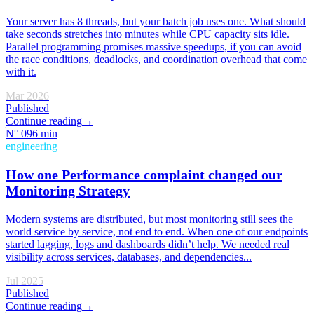
Your server has 8 threads, but your batch job uses one. What should
take seconds stretches into minutes while CPU capacity sits idle.
Parallel programming promises massive speedups, if you can avoid
the race conditions, deadlocks, and coordination overhead that come
with it.
Mar 2026
Published
Continue reading
→
N°
09
6 min
engineering
How one Performance complaint changed our
Monitoring Strategy
Modern systems are distributed, but most monitoring still sees the
world service by service, not end to end. When one of our endpoints
started lagging, logs and dashboards didn’t help. We needed real
visibility across services, databases, and dependencies...
Jul 2025
Published
Continue reading
→