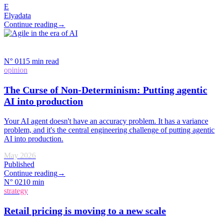
E
Elyadata
Continue reading
→
(
12
)
(
2
)
(
2
)
(
3
)
(
5
)
N°
01
15 min read
opinion
The Curse of Non-Determinism: Putting agentic
AI into production
Your AI agent doesn't have an accuracy problem. It has a variance
problem, and it's the central engineering challenge of putting agentic
AI into production.
May 2026
Published
Continue reading
→
N°
02
10 min
strategy
Retail pricing is moving to a new scale